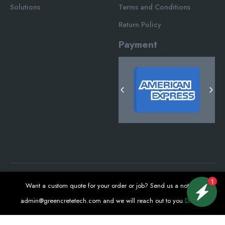
Solutions
Terms and Conditions
Return Policy
Payment
1
Want a custom quote for your order or job? Send us a note at
Green Crete Techonologies © 2025. All Rights Reserved.
admin@greencretetech.com
and we will reach out to you
Dismiss