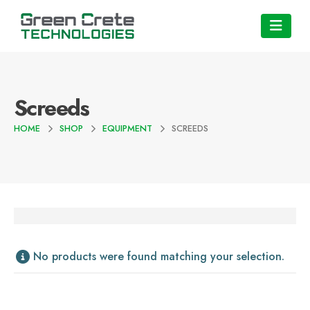
Screeds
HOME
SHOP
EQUIPMENT
SCREEDS
No products were found matching your selection.