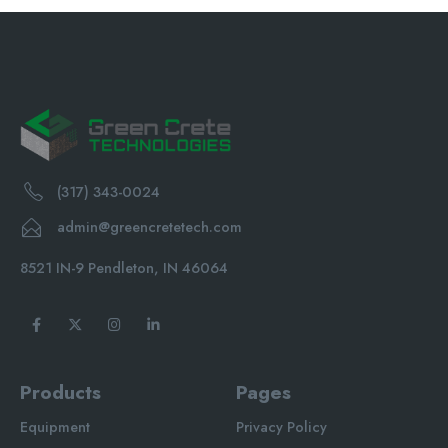
(317) 343-0024
admin@greencretetech.com
8521 IN-9 Pendleton, IN 46064
Products
Pages
Equipment
Privacy Policy