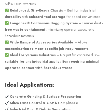
Nilfisk Dust Extractors.
Reinforced, Site-Ready Chassis
– Built for
industrial
durability
with
onboard tool storage
for added convenience.
Longopac® Continuous Bagging System
– Ensures
dust-
free waste containment
, minimizing operator exposure to
hazardous materials.
Wide Range of Accessories Available
– Allows
customization to meet specific job requirements
.
Ideal for Various Industries
– Not just for concrete dust—
suitable for any industrial application requiring minimal
operator contact with hazardous waste
.
Ideal Applications:
Concrete Grinding & Surface Preparation
Silica Dust Control & OSHA Compliance
Industrial Dust & Debris Separation