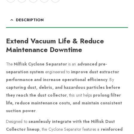
DESCRIPTION
Extend Vacuum Life & Reduce
Maintenance Downtime
The
Nilfisk Cyclone Separator
is an
advanced pre-
separation system
engineered to
improve dust extractor
performance and increase operational efficiency
. By
capturing dust, debris, and hazardous particles before
they reach the dust collector
, this unit helps
prolong filter
life, reduce maintenance costs, and maintain consistent
suction power
.
Designed to
seamlessly integrate with the Nilfisk Dust
Collector lineup
, the Cyclone Separator features a
reinforced