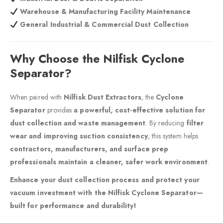
Warehouse & Manufacturing Facility Maintenance
General Industrial & Commercial Dust Collection
Why Choose the Nilfisk Cyclone
Separator?
When paired with
Nilfisk Dust Extractors
, the
Cyclone
Separator
provides
a powerful, cost-effective solution for
dust collection and waste management
. By reducing
filter
wear and improving suction consistency
, this system helps
contractors, manufacturers, and surface prep
professionals maintain a cleaner, safer work environment
.
Enhance your dust collection process and protect your
vacuum investment with the Nilfisk Cyclone Separator—
built for performance and durability!