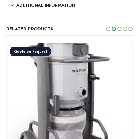
ADDITIONAL INFORMATION
RELATED PRODUCTS
Quote on Request