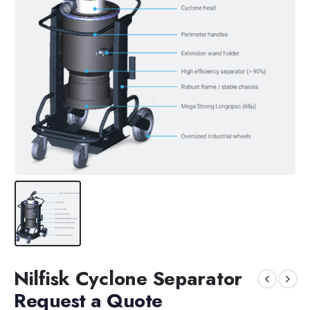
Nilfisk Cyclone Separator
Request a Quote