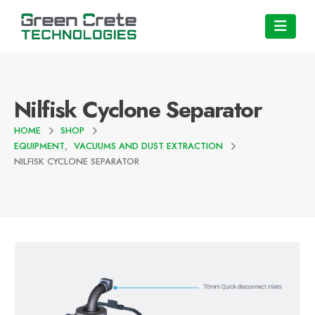
Nilfisk Cyclone Separator
HOME
SHOP
EQUIPMENT
,
VACUUMS AND DUST EXTRACTION
NILFISK CYCLONE SEPARATOR