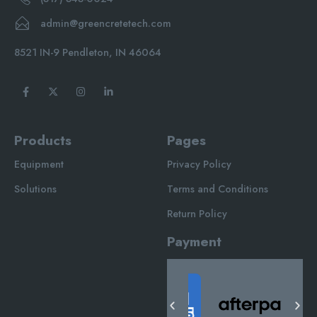
admin@greencretetech.com
8521 IN-9 Pendleton, IN 46064
Products
Pages
Equipment
Privacy Policy
Solutions
Terms and Conditions
Return Policy
Payment