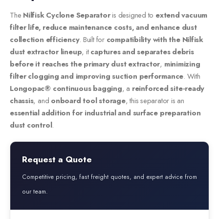
The
Nilfisk Cyclone Separator
is designed to
extend vacuum
filter life, reduce maintenance costs, and enhance dust
collection efficiency
. Built for
compatibility with the Nilfisk
dust extractor lineup
, it
captures and separates debris
before it reaches the primary dust extractor
,
minimizing
filter clogging and improving suction performance
. With
Longopac® continuous bagging
, a
reinforced site-ready
chassis
, and
onboard tool storage
, this separator is an
essential addition for industrial and surface preparation
dust control
.
Request a Quote
Competitive pricing, fast freight quotes, and expert advice from
our team.