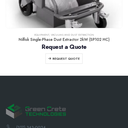
EQUIPMENT
,
VACUUMS AND DUST EXTRACTION
Nilfisk Single-Phase Dust Extractor 2kW (SP102 HC)
Request a Quote
REQUEST QUOTE
(317) 343-0024