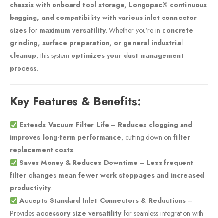
chassis with onboard tool storage, Longopac® continuous
bagging, and compatibility with various inlet connector
sizes
for
maximum versatility
. Whether you’re in
concrete
grinding, surface preparation, or general industrial
cleanup
, this system
optimizes your dust management
process
.
Key Features & Benefits:
Extends Vacuum Filter Life
–
Reduces clogging and
improves long-term performance
, cutting down on
filter
replacement costs
.
Saves Money & Reduces Downtime
–
Less frequent
filter changes mean fewer work stoppages and increased
productivity
.
Accepts Standard Inlet Connectors & Reductions
–
Provides
accessory size versatility
for seamless integration with