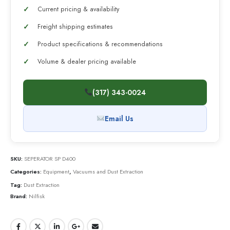
Current pricing & availability
Freight shipping estimates
Product specifications & recommendations
Volume & dealer pricing available
(317) 343-0024
Email Us
SKU:
SEPERATOR SP D400
Categories:
Equipment
,
Vacuums and Dust Extraction
Tag:
Dust Extraction
Brand:
Nilfisk