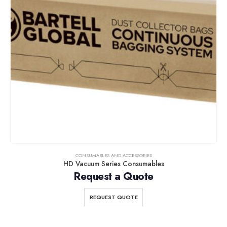
CONSUMABLES AND ACCESSORIES
HD Vacuum Series Consumables
Request a Quote
REQUEST QUOTE