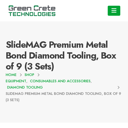
SlideMAG Premium Metal
Bond Diamond Tooling, Box
of 9 (3 Sets)
HOME
SHOP
EQUIPMENT
,
CONSUMABLES AND ACCESSORIES
,
DIAMOND TOOLING
SLIDEMAG PREMIUM METAL BOND DIAMOND TOOLING, BOX OF 9
(3 SETS)