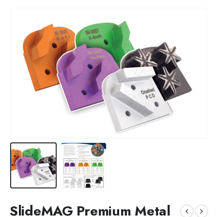
SlideMAG Premium Metal