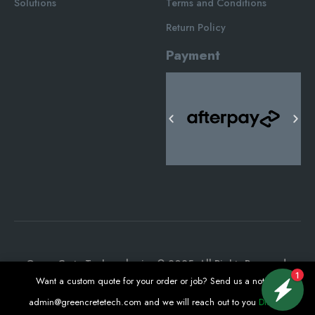
Solutions
Terms and Conditions
Return Policy
Payment
Green Crete Techonologies © 2025. All Rights Reserved.
1
Want a custom quote for your order or job? Send us a note at
admin@greencretetech.com
and we will reach out to you
Dismiss