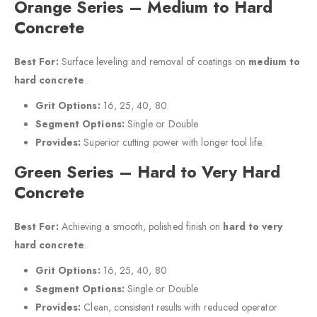
Orange Series – Medium to Hard
Concrete
Best For:
Surface leveling and removal of coatings on
medium to
hard concrete
.
Grit Options:
16, 25, 40, 80
Segment Options:
Single or Double
Provides:
Superior cutting power with longer tool life.
Green Series – Hard to Very Hard
Concrete
Best For:
Achieving a smooth, polished finish on
hard to very
hard concrete
.
Grit Options:
16, 25, 40, 80
Segment Options:
Single or Double
Provides:
Clean, consistent results with reduced operator