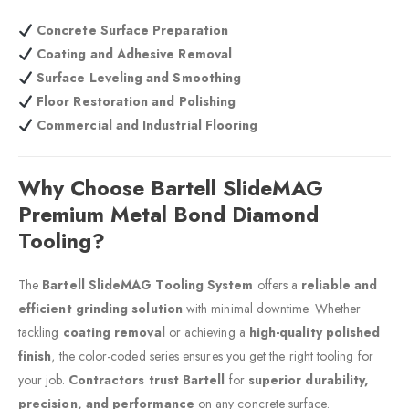
Concrete Surface Preparation
Coating and Adhesive Removal
Surface Leveling and Smoothing
Floor Restoration and Polishing
Commercial and Industrial Flooring
Why Choose Bartell SlideMAG
Premium Metal Bond Diamond
Tooling?
The
Bartell SlideMAG Tooling System
offers a
reliable and
efficient grinding solution
with minimal downtime. Whether
tackling
coating removal
or achieving a
high-quality polished
finish
, the color-coded series ensures you get the right tooling for
your job.
Contractors trust Bartell
for
superior durability,
precision, and performance
on any concrete surface.