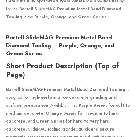
Here is the
fully optimized WooCommerce product listing
for the
Bartell SlideMAG Premium Metal Bond Diamond
Tooling
in the
Purple, Orange, and Green Series
.
Bartell SlideMAG Premium Metal Bond
Diamond Tooling – Purple, Orange, and
Green Series
Short Product Description (Top of
Page)
Bartell SlideMAG Premium Metal Bond Diamond Tooling
is
designed for
high-performance concrete grinding and
surface preparation
. Available in the
Purple Series for soft to
medium concrete
,
Orange Series for medium to hard
concrete
, and
Green Series for hard to very hard
concrete
, SlideMAG tooling provides
quick and secure
magnetic attachment
for
maximum productivity
on the job