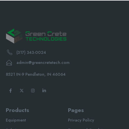
(317) 343-0024
admin@greencretetech.com
8521 IN-9 Pendleton, IN 46064
Products
Pages
Equipment
Privacy Policy