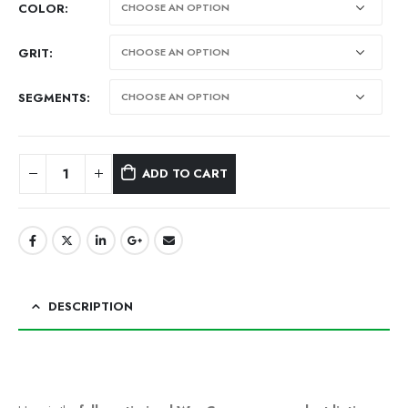
COLOR
GRIT
SEGMENTS
ADD TO CART
Alternative:
DESCRIPTION
ChatGPT said: