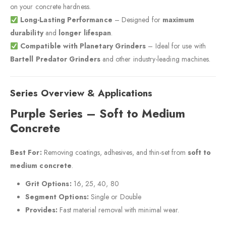
on your concrete hardness.
Long-Lasting Performance
– Designed for
maximum
durability
and
longer lifespan
.
Compatible with Planetary Grinders
– Ideal for use with
Bartell Predator Grinders
and other industry-leading machines.
Series Overview & Applications
Purple Series – Soft to Medium
Concrete
Best For:
Removing coatings, adhesives, and thin-set from
soft to
medium concrete
.
Grit Options:
16, 25, 40, 80
Segment Options:
Single or Double
Provides:
Fast material removal with minimal wear.