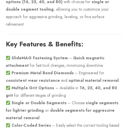
options (16, 25, 40, and 80)
with choices for
single or
double segment tooling
, allowing you to customize your
approach for aggressive grinding, leveling, or fine surface
refinement.
Key Features & Benefits:
SlideMAG Fastening System
–
Quick magnetic
attachment
for fast tool changes, minimizing downtime.
Premium Metal Bond Diamonds
– Engineered for
consistent wear resistance
and
optimal material removal
.
Multiple Grit Options
– Available in
16, 25, 40, and 80
grit
for different stages of grinding.
Single or Double Segments
– Choose
single segments
for lighter grinding
or
double segments for aggressive
material removal
.
Color-Coded Series
– Easily select the correct tooling based