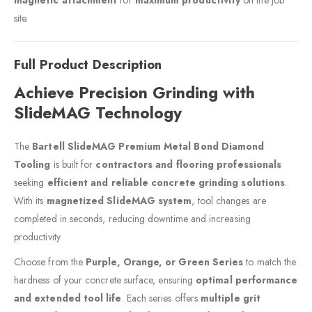
site.
Full Product Description
Achieve Precision Grinding with
SlideMAG Technology
The
Bartell SlideMAG Premium Metal Bond Diamond
Tooling
is built for
contractors and flooring professionals
seeking
efficient and reliable concrete grinding solutions
.
With its
magnetized SlideMAG system
, tool changes are
completed in seconds, reducing downtime and increasing
productivity.
Choose from the
Purple, Orange, or Green Series
to match the
hardness of your concrete surface, ensuring
optimal performance
and extended tool life
. Each series offers
multiple grit