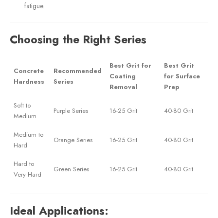
fatigue.
Choosing the Right Series
Best Grit for
Best Grit
Concrete
Recommended
Coating
for Surface
Hardness
Series
Removal
Prep
Soft to
Purple Series
16-25 Grit
40-80 Grit
Medium
Medium to
Orange Series
16-25 Grit
40-80 Grit
Hard
Hard to
Green Series
16-25 Grit
40-80 Grit
Very Hard
Ideal Applications: