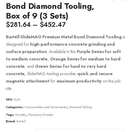
Bond Diamond Tooling,
Box of 9 (3 Sets)
$
281.64
–
$
452.47
Bartell SlideMAG Premium Metal Bond Diamond Tooling
is
designed for
high-performance concrete grinding and
surface preparation
. Available in the
Purple Series for soft
to medium concrete
,
Orange Series for medium to hard
concrete
, and
Green Series for hard to very hard
concrete
, SlideMAG tooling provides
quick and secure
magnetic attachment
for
maximum productivity
on the job
site.
SKU:
N/A
Categories:
Consumables and Accessories
,
Diamond Tooling
Tags:
Grinder
,
Planetary Grinder
Brand:
Bartell