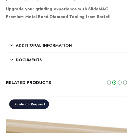
Upgrade your grinding experience with SlideMAG
Premium Metal Bond Diamond Tooling from Bartell.
ADDITIONAL INFORMATION
DOCUMENTS
RELATED PRODUCTS
Quote on Request