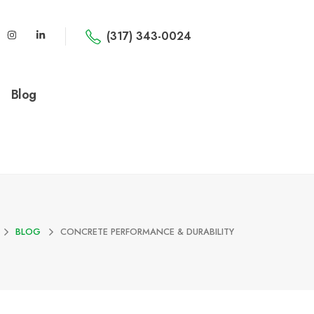
(317) 343-0024
Blog
BLOG
CONCRETE PERFORMANCE & DURABILITY