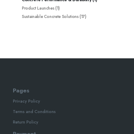
Product Launches
(1)
Sustainable Concrete Solutions
(17)
Pages
Privacy Policy
Terms and Conditions
Return Policy
Payment