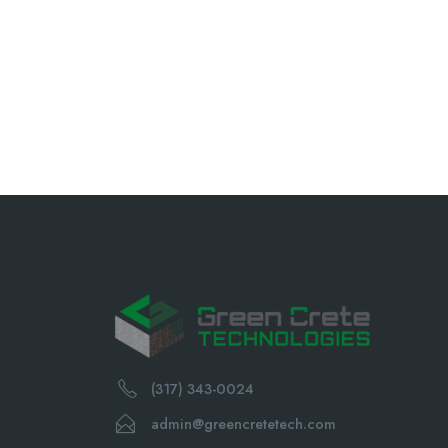
(317) 343-0024
admin@greencretetech.com