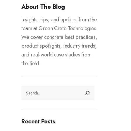
About The Blog
Insights, tips, and updates from the
team at Green Crete Technologies.
We cover concrete best practices,
product spotlights, industry trends,
and real-world case studies from
the field.
Recent Posts