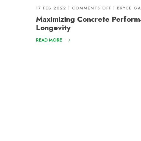
17 FEB 2022
COMMENTS OFF
BRYCE G
Maximizing Concrete Perform
Longevity
READ MORE