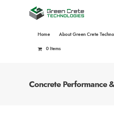
Home
About Green Crete Techno
0 Items
Concrete Performance & 