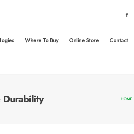
logies
Where To Buy
Online Store
Contact
Durability
HOME