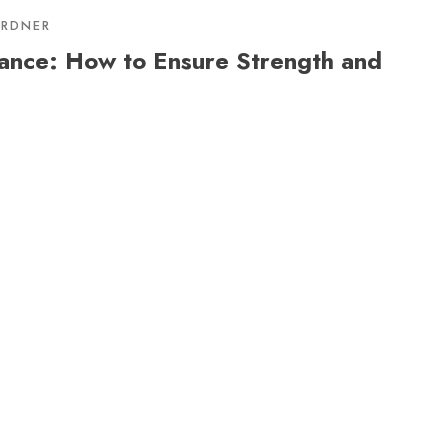
ARDNER
ance: How to Ensure Strength and