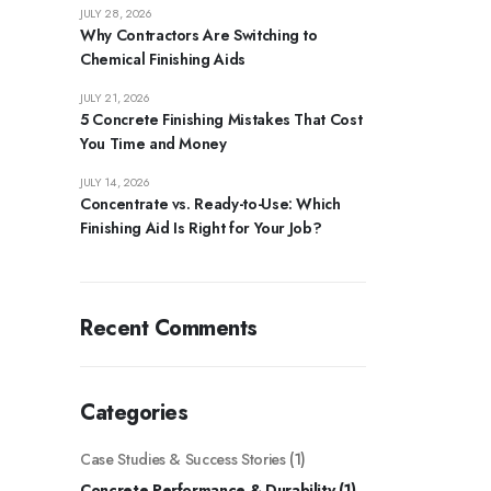
JULY 28, 2026
Why Contractors Are Switching to
Chemical Finishing Aids
JULY 21, 2026
5 Concrete Finishing Mistakes That Cost
You Time and Money
JULY 14, 2026
Concentrate vs. Ready-to-Use: Which
Finishing Aid Is Right for Your Job?
Recent Comments
Categories
Case Studies & Success Stories
(1)
Concrete Performance & Durability
(1)